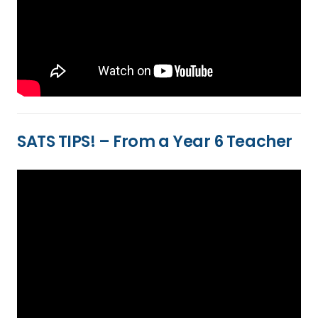
SATS TIPS! – From a Year 6 Teacher