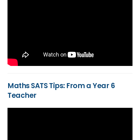
Maths SATS Tips: From a Year 6
Teacher