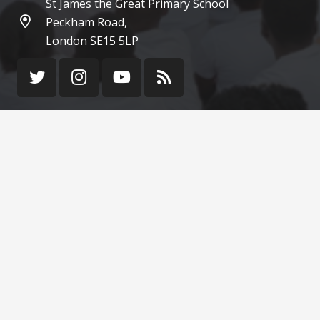
St James the Great Primary School
Peckham Road,
London SE15 5LP