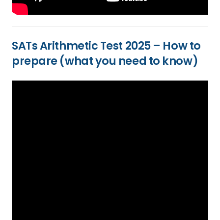
SATs Arithmetic Test 2025 – How to
prepare (what you need to know)