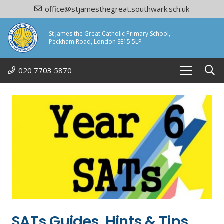
office@stjamesthegreat.southwark.sch.uk
St James the Great Catholic Primary School,
Peckham Road, London SE15 5LP
020 7703 5870
SATs Guides, Hints & Tips