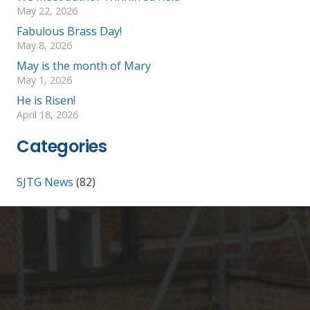
May 22, 2026
Fabulous Brass Day!
May 8, 2026
May is the month of Mary
May 1, 2026
He is Risen!
April 18, 2026
Categories
SJTG News
(82)