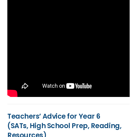
Teachers’ Advice for Year 6
(SATs, High School Prep, Reading,
Resources)