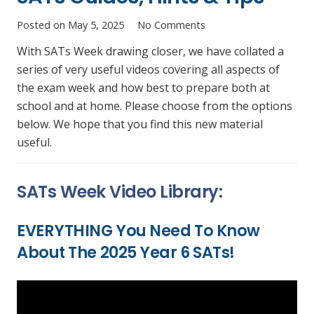
Posted on
May 5, 2025
No Comments
With SATs Week drawing closer, we have collated a
series of very useful videos covering all aspects of
the exam week and how best to prepare both at
school and at home. Please choose from the options
below. We hope that you find this new material
useful.
SATs Week Video Library:
EVERYTHING You Need To Know
About The 2025 Year 6 SATs!