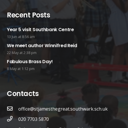
Recent Posts
Year 5 visit Southbank Centre
13 Jun at 8:56 am
We meet author Winnifred Reid
22 May at 2:38 pm
Fabulous Brass Day!
8 May at 1:12 pm
Contacts
office@stjamesthegreat.southwark.sch.uk
020 7703 5870