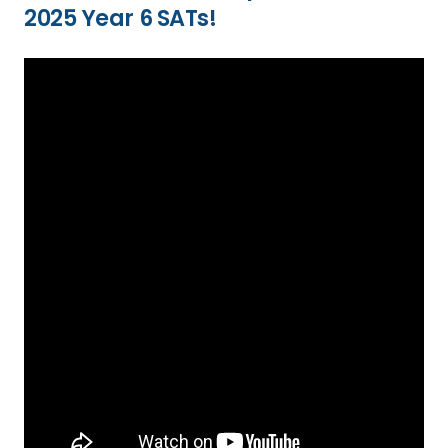
2025 Year 6 SATs!