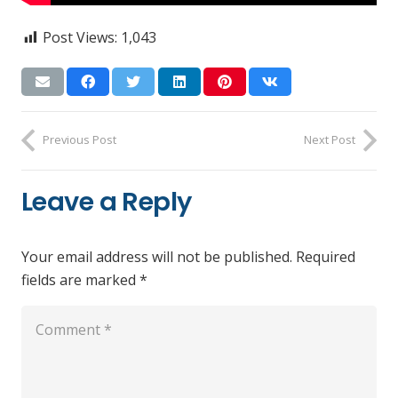
Post Views:
1,043
Previous Post
Next Post
Leave a Reply
Your email address will not be published.
Required
fields are marked
*