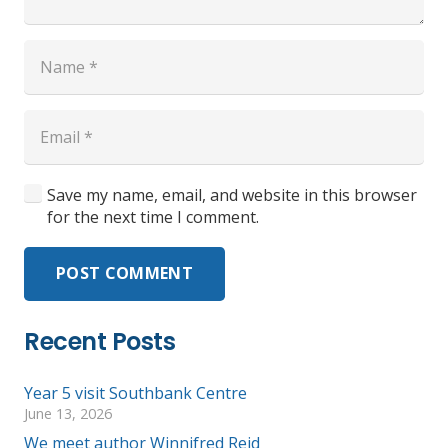
Save my name, email, and website in this browser
for the next time I comment.
POST COMMENT
Recent Posts
Year 5 visit Southbank Centre
June 13, 2026
We meet author Winnifred Reid