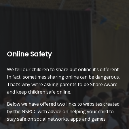
Online Safety
We tell our children to share but online it’s different.
In fact, sometimes sharing online can be dangerous.
That’s why we’re asking parents to be Share Aware
and keep children safe online.
Below we have offered two links to websites created
by the NSPCC with advice on helping your child to
stay safe on social networks, apps and games.