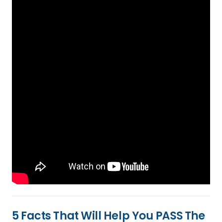
5 Facts That Will Help You PASS The