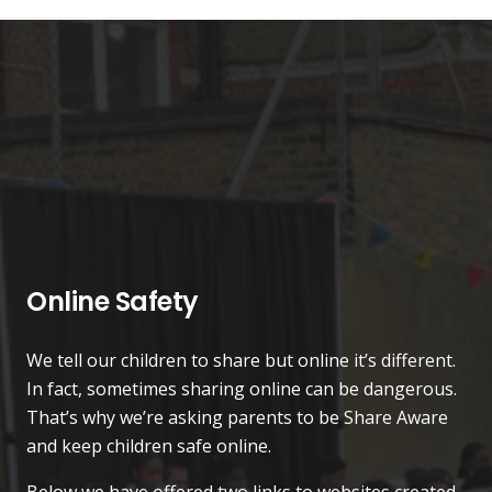
Online Safety
We tell our children to share but online it’s different.
In fact, sometimes sharing online can be dangerous.
That’s why we’re asking parents to be Share Aware
and keep children safe online.