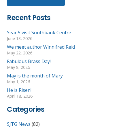
Recent Posts
Year 5 visit Southbank Centre
June 13, 2026
We meet author Winnifred Reid
May 22, 2026
Fabulous Brass Day!
May 8, 2026
May is the month of Mary
May 1, 2026
He is Risen!
April 18, 2026
Categories
SJTG News
(82)