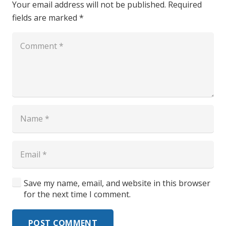
Your email address will not be published.
Required
fields are marked
*
Save my name, email, and website in this browser
for the next time I comment.
POST COMMENT