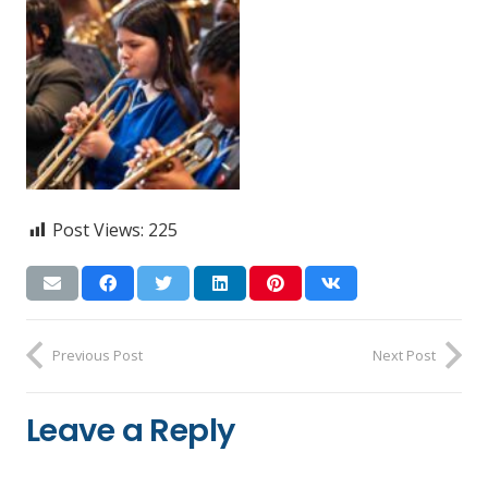
Post Views:
225
Previous Post
Next Post
Leave a Reply