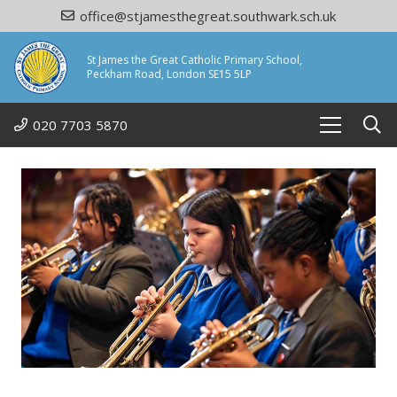
office@stjamesthegreat.southwark.sch.uk
St James the Great Catholic Primary School,
Peckham Road, London SE15 5LP
020 7703 5870