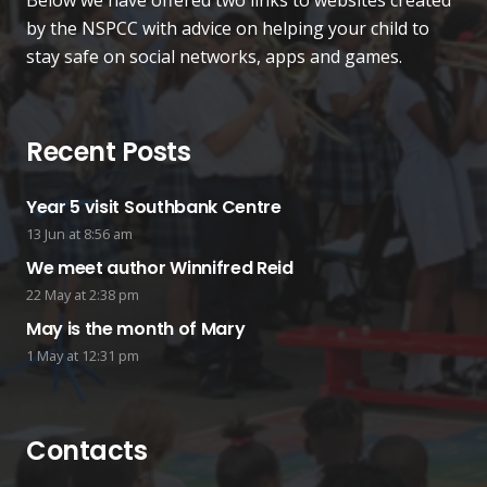
Below we have offered two links to websites created
by the NSPCC with advice on helping your child to
stay safe on social networks, apps and games.
Recent Posts
Year 5 visit Southbank Centre
13 Jun at 8:56 am
We meet author Winnifred Reid
22 May at 2:38 pm
May is the month of Mary
1 May at 12:31 pm
Contacts