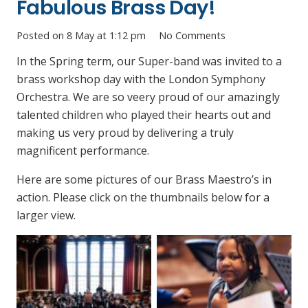
Fabulous Brass Day!
Posted on
8 May at 1:12 pm
No Comments
In the Spring term, our Super-band was invited to a
brass workshop day with the London Symphony
Orchestra. We are so veery proud of our amazingly
talented children who played their hearts out and
making us very proud by delivering a truly
magnificent performance.
Here are some pictures of our Brass Maestro’s in
action. Please click on the thumbnails below for a
larger view.