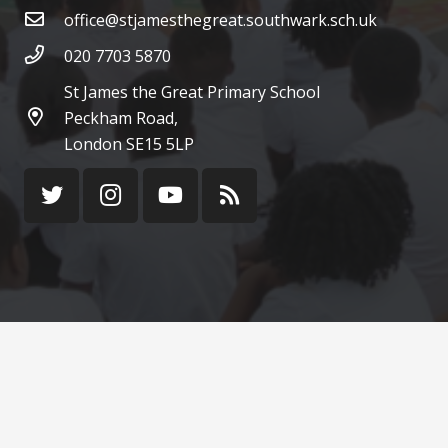
office@stjamesthegreat.southwark.sch.uk
020 7703 5870
St James the Great Primary School
Peckham Road,
London SE15 5LP