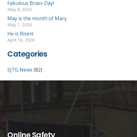
Fabulous Brass Day!
May 8, 2026
May is the month of Mary
May 1, 2026
He is Risen!
April 18, 2026
Categories
SJTG News
(82)
Online Safety