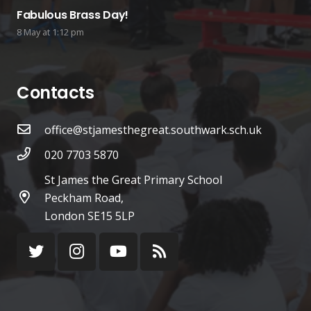
Fabulous Brass Day!
8 May at 1:12 pm
Contacts
office@stjamesthegreat.southwark.sch.uk
020 7703 5870
St James the Great Primary School
Peckham Road,
London SE15 5LP