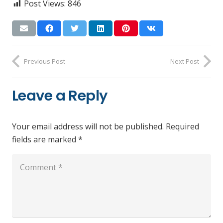
Post Views:
846
Previous Post
Next Post
Leave a Reply
Your email address will not be published.
Required
fields are marked
*