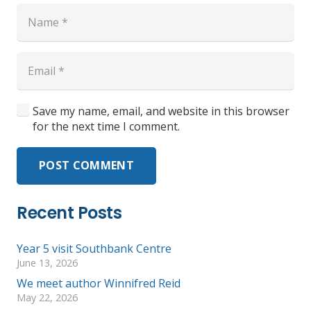
Save my name, email, and website in this browser
for the next time I comment.
POST COMMENT
Recent Posts
Year 5 visit Southbank Centre
June 13, 2026
We meet author Winnifred Reid
May 22, 2026