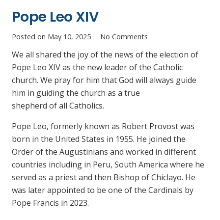
Pope Leo XIV
Posted on
May 10, 2025
No Comments
We all shared the joy of the news of the election of
Pope Leo XIV as the new leader of the Catholic
church. We pray for him that God will always guide
him in guiding the church as a true
shepherd of all Catholics.
Pope Leo, formerly known as Robert Provost was
born in the United States in 1955. He joined the
Order of the Augustinians and worked in different
countries including in Peru, South America where he
served as a priest and then Bishop of Chiclayo. He
was later appointed to be one of the Cardinals by
Pope Francis in 2023.