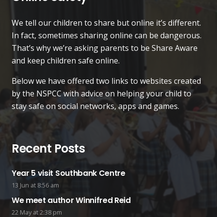
We tell our children to share but online it’s different.
In fact, sometimes sharing online can be dangerous.
That’s why we’re asking parents to be Share Aware
and keep children safe online.
Below we have offered two links to websites created
by the NSPCC with advice on helping your child to
stay safe on social networks, apps and games.
Recent Posts
Year 5 visit Southbank Centre
13 Jun at 8:56 am
We meet author Winnifred Reid
22 May at 2:38 pm