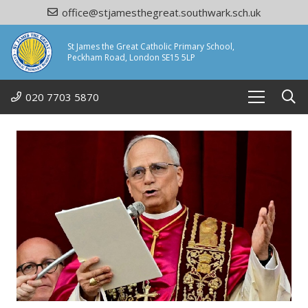
office@stjamesthegreat.southwark.sch.uk
St James the Great Catholic Primary School,
Peckham Road, London SE15 5LP
020 7703 5870