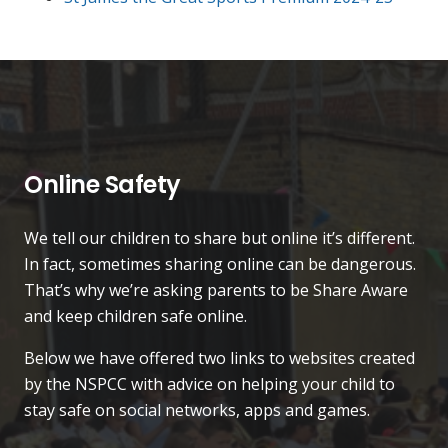
Online Safety
We tell our children to share but online it’s different.
In fact, sometimes sharing online can be dangerous.
That’s why we’re asking parents to be Share Aware
and keep children safe online.
Below we have offered two links to websites created
by the NSPCC with advice on helping your child to
stay safe on social networks, apps and games.