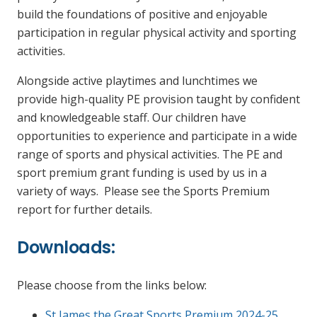
build the foundations of positive and enjoyable
participation in regular physical activity and sporting
activities.
Alongside active playtimes and lunchtimes we
provide high-quality PE provision taught by confident
and knowledgeable staff. Our children have
opportunities to experience and participate in a wide
range of sports and physical activities. The PE and
sport premium grant funding is used by us in a
variety of ways. Please see the Sports Premium
report for further details.
Downloads:
Please choose from the links below:
St James the Great Sports Premium 2024-25