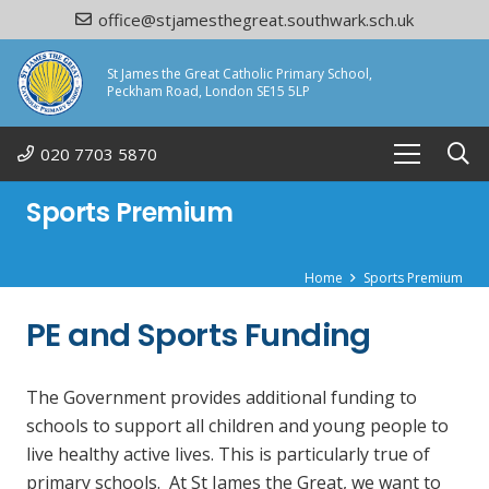
office@stjamesthegreat.southwark.sch.uk
St James the Great Catholic Primary School,
Peckham Road, London SE15 5LP
020 7703 5870
Sports Premium
Home
Sports Premium
PE and Sports Funding
The Government provides additional funding to
schools to support all children and young people to
live healthy active lives. This is particularly true of
primary schools. At St James the Great, we want to