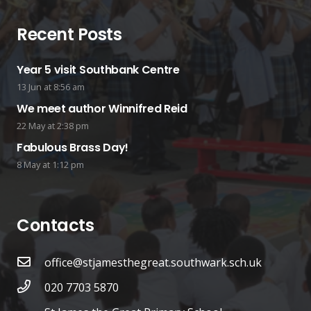
Recent Posts
Year 5 visit Southbank Centre
13 Jun at 8:56 am
We meet author Winnifred Reid
22 May at 2:38 pm
Fabulous Brass Day!
8 May at 1:12 pm
Contacts
office@stjamesthegreat.southwark.sch.uk
020 7703 5870