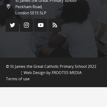
St James the Great Primary School
Peckham Road,
London SE15 5LP
© St James the Great Catholic Primary School 2022
¦ Web Design by
FROOTES MEDIA
Terms of use
Cookie Policy
Privacy Policy