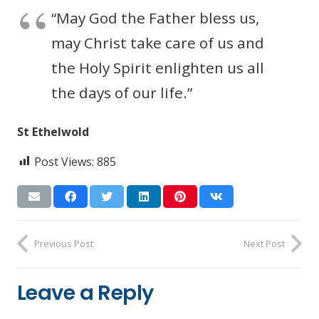
“May God the Father bless us,
may Christ take care of us and
the Holy Spirit enlighten us all
the days of our life.”
St Ethelwold
Post Views:
885
Previous Post
Next Post
Leave a Reply