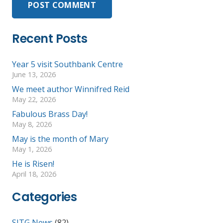
POST COMMENT
Recent Posts
Year 5 visit Southbank Centre
June 13, 2026
We meet author Winnifred Reid
May 22, 2026
Fabulous Brass Day!
May 8, 2026
May is the month of Mary
May 1, 2026
He is Risen!
April 18, 2026
Categories
SJTG News
(82)