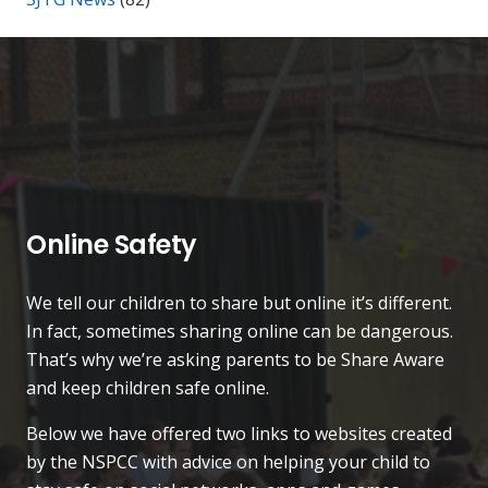
Online Safety
We tell our children to share but online it’s different.
In fact, sometimes sharing online can be dangerous.
That’s why we’re asking parents to be Share Aware
and keep children safe online.
Below we have offered two links to websites created
by the NSPCC with advice on helping your child to