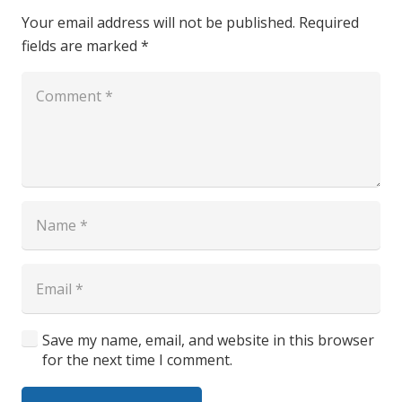
Your email address will not be published.
Required
fields are marked
*
Save my name, email, and website in this browser
for the next time I comment.