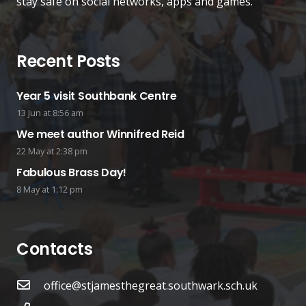
stay safe on social networks, apps and games.
Recent Posts
Year 5 visit Southbank Centre
13 Jun at 8:56 am
We meet author Winnifred Reid
22 May at 2:38 pm
Fabulous Brass Day!
8 May at 1:12 pm
Contacts
office@stjamesthegreat.southwark.sch.uk