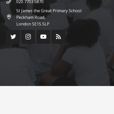
020 7703 5870
St James the Great Primary School
Peckham Road,
London SE15 5LP
© St James the Great Catholic Primary School 2022
¦ Web Design by
FROOTES MEDIA
Terms of use