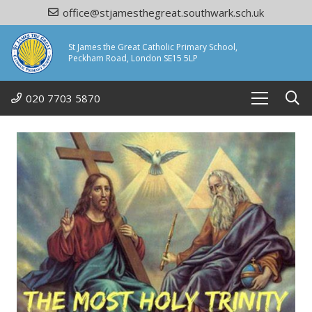
office@stjamesthegreat.southwark.sch.uk
St James the Great Catholic Primary School,
Peckham Road, London SE15 5LP
020 7703 5870