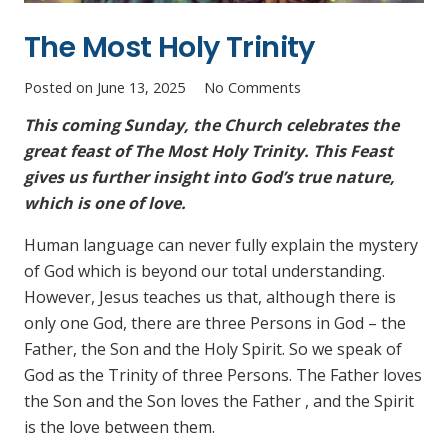
The Most Holy Trinity
Posted on
June 13, 2025
No Comments
This coming Sunday, the Church celebrates the
great feast of The Most Holy Trinity. This Feast
gives us further insight into God’s true nature,
which is one of love.
Human language can never fully explain the mystery
of God which is beyond our total understanding.
However, Jesus teaches us that, although there is
only one God, there are three Persons in God – the
Father, the Son and the Holy Spirit. So we speak of
God as the Trinity of three Persons. The Father loves
the Son and the Son loves the Father , and the Spirit
is the love between them.