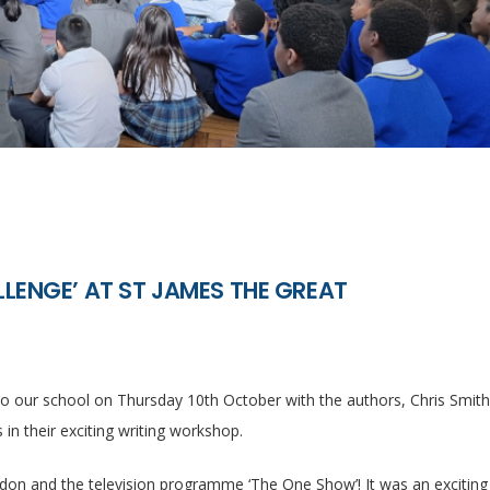
LENGE’ AT ST JAMES THE GREAT
 our school on Thursday 10th October with the authors, Chris Smit
in their exciting writing workshop.
don and the television programme ‘The One Show’! It was an exciting