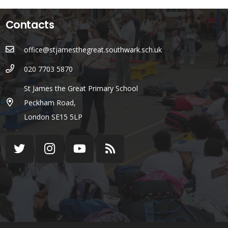
Contacts
office@stjamesthegreat.southwark.sch.uk
020 7703 5870
St James the Great Primary School
Peckham Road,
London SE15 5LP