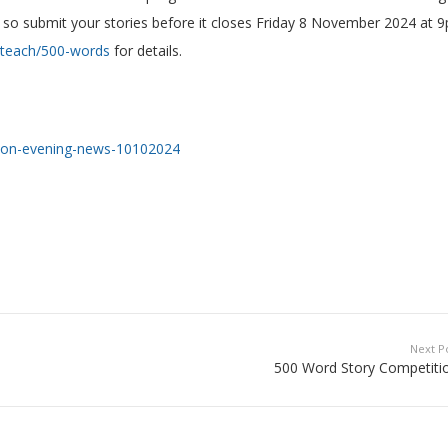
 so submit your stories before it closes Friday 8 November 2024 at 
/teach/500-words
for details.
ndon-evening-news-10102024
Next P
500 Word Story Competitio