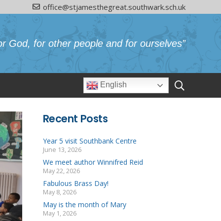
office@stjamesthegreat.southwark.sch.uk
or God, for other people and for ourselves”
English
Recent Posts
Year 5 visit Southbank Centre
June 13, 2026
We meet author Winnifred Reid
May 22, 2026
Fabulous Brass Day!
May 8, 2026
May is the month of Mary
May 1, 2026