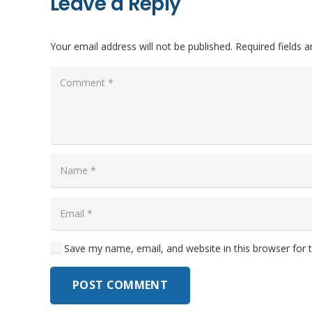
Leave a Reply
Your email address will not be published.
Required fields 
Save my name, email, and website in this browser for 
POST COMMENT