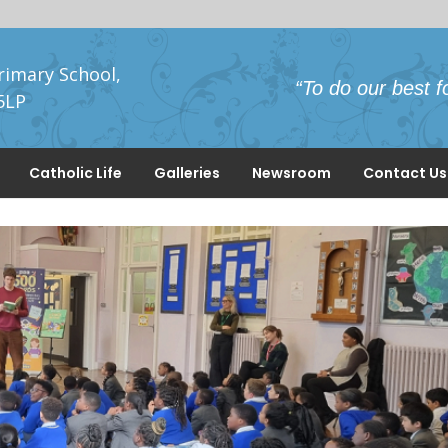
rimary School,
“To do our best f
5LP
Catholic Life
Galleries
Newsroom
Contact Us