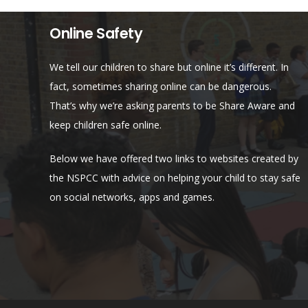
Online Safety
We tell our children to share but online it’s different. In
fact, sometimes sharing online can be dangerous.
That’s why we’re asking parents to be Share Aware and
keep children safe online.
Below we have offered two links to websites created by
the NSPCC with advice on helping your child to stay safe
on social networks, apps and games.