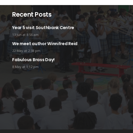
Recent Posts
Year 5 visit Southbank Centre
13 Jun at 8:56 am
We meet author Winnifred Reid
22 May at 2:38 pm
Fabulous Brass Day!
8 May at 1:12 pm