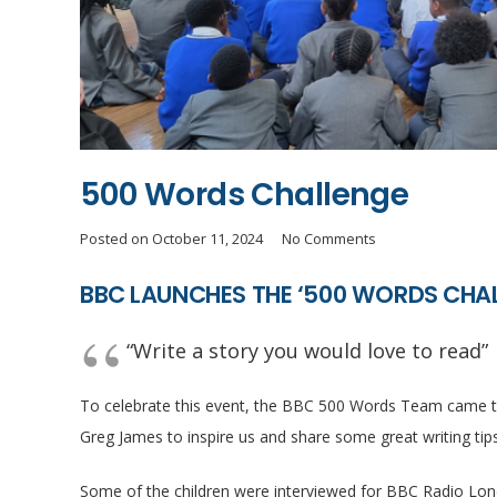
500 Words Challenge
Posted on
October 11, 2024
No Comments
BBC LAUNCHES THE ‘500 WORDS CHAL
“Write a story you would love to read”
To celebrate this event, the BBC 500 Words Team came to
Greg James to inspire us and share some great writing tips 
Some of the children were interviewed for BBC Radio Lon