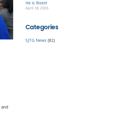
He is Risen!
April 18, 2026
Categories
SJTG News
(82)
h and