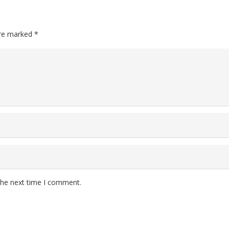
are marked
*
the next time I comment.