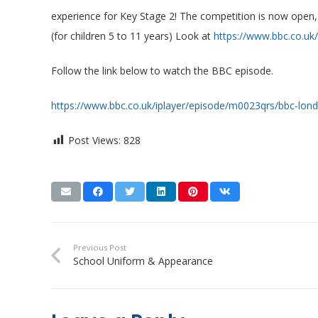
experience for Key Stage 2! The competition is now open,
(for children 5 to 11 years) Look at
https://www.bbc.co.uk
Follow the link below to watch the BBC episode.
https://www.bbc.co.uk/iplayer/episode/m0023qrs/bbc-lo
Post Views:
828
Previous Post
School Uniform & Appearance