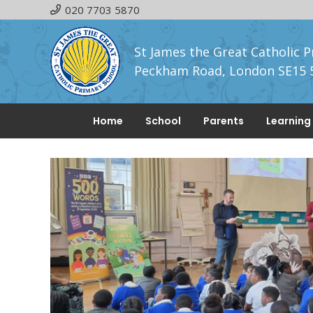
020 7703 5870
St James the Great Catholic P
Peckham Road, London SE15 
Home
School
Parents
Learning