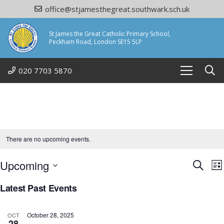
office@stjamesthegreat.southwark.sch.uk
St James the Great Catholic Primary School,
Peckham Road, London SE15 5LP
020 7703 5870
There are no upcoming events.
Eve
Upcoming
E
Search
Lis
Select
Sea
Latest Past Events
date.
N
and
October 28, 2025
OCT
28