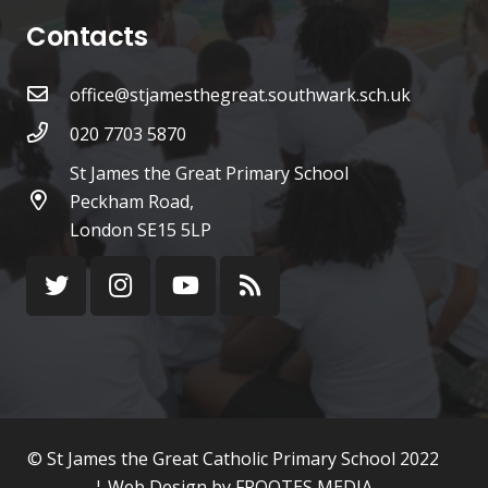
Contacts
office@stjamesthegreat.southwark.sch.uk
020 7703 5870
St James the Great Primary School
Peckham Road,
London SE15 5LP
© St James the Great Catholic Primary School 2022
¦ Web Design by
FROOTES MEDIA