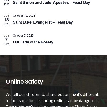
Saint Simon and Jude, Apostles – Feast Day
Vie
2025
Nav
October 18, 2025
OCT
18
Saint Luke, Evangelist – Feast Day
2025
October 7, 2025
OCT
7
Our Lady of the Rosary
2025
Online Safety
We tell our children to share but online it’s different.
In fact, sometimes sharing online can be dangerous.
That’s why we’re asking parents to be Share Aware