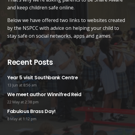
and keep children safe online.
Below we have offered two links to websites created
by the NSPCC with advice on helping your child to
stay safe on social networks, apps and games.
Recent Posts
Year 5 visit Southbank Centre
13 Jun at 8:56 am
We meet author Winnifred Reid
22 May at 2:38 pm
Fabulous Brass Day!
8 May at 1:12 pm