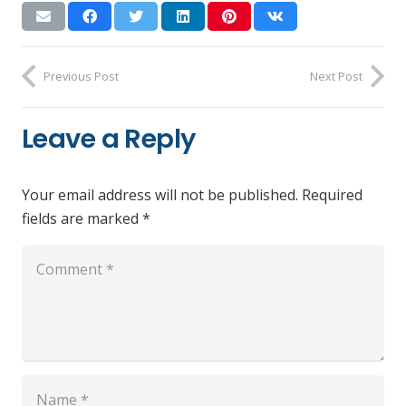
Previous Post
Next Post
Leave a Reply
Your email address will not be published.
Required
fields are marked
*