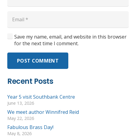
Save my name, email, and website in this browser
for the next time I comment.
POST COMMENT
Recent Posts
Year 5 visit Southbank Centre
June 13, 2026
We meet author Winnifred Reid
May 22, 2026
Fabulous Brass Day!
May 8, 2026