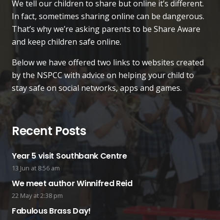
We tell our children to share but online it’s different.
In fact, sometimes sharing online can be dangerous.
That’s why we’re asking parents to be Share Aware
and keep children safe online.
Below we have offered two links to websites created
by the NSPCC with advice on helping your child to
stay safe on social networks, apps and games.
Recent Posts
Year 5 visit Southbank Centre
13 Jun at 8:56 am
We meet author Winnifred Reid
22 May at 2:38 pm
Fabulous Brass Day!