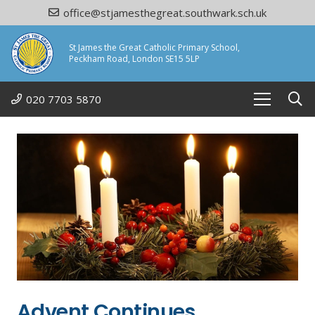
office@stjamesthegreat.southwark.sch.uk
St James the Great Catholic Primary School,
Peckham Road, London SE15 5LP
020 7703 5870
Advent Continues