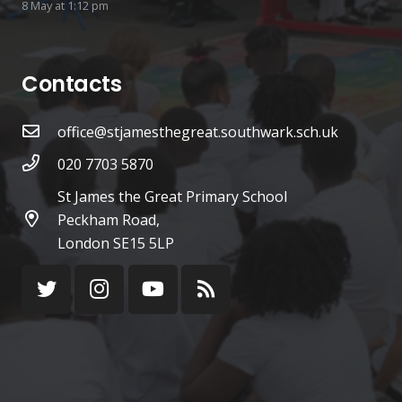
8 May at 1:12 pm
Contacts
office@stjamesthegreat.southwark.sch.uk
020 7703 5870
St James the Great Primary School
Peckham Road,
London SE15 5LP