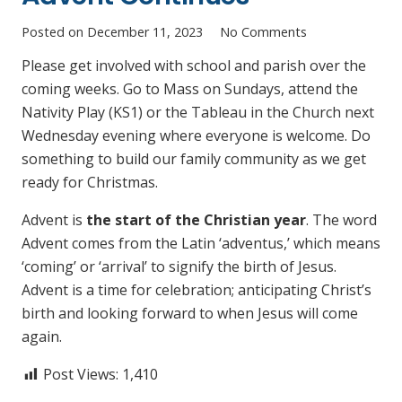
Posted on
December 11, 2023
No Comments
Please get involved with school and parish over the
coming weeks. Go to Mass on Sundays, attend the
Nativity Play (KS1) or the Tableau in the Church next
Wednesday evening where everyone is welcome. Do
something to build our family community as we get
ready for Christmas.
Advent is
the start of the Christian year
. The word
Advent comes from the Latin ‘adventus,’ which means
‘coming’ or ‘arrival’ to signify the birth of Jesus.
Advent is a time for celebration; anticipating Christ’s
birth and looking forward to when Jesus will come
again.
Post Views:
1,410