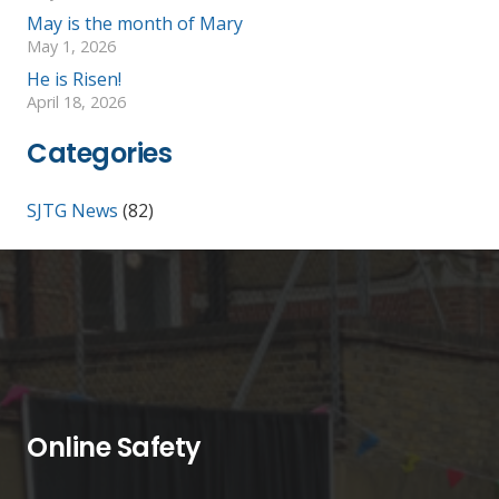
May is the month of Mary
May 1, 2026
He is Risen!
April 18, 2026
Categories
SJTG News
(82)
Online Safety