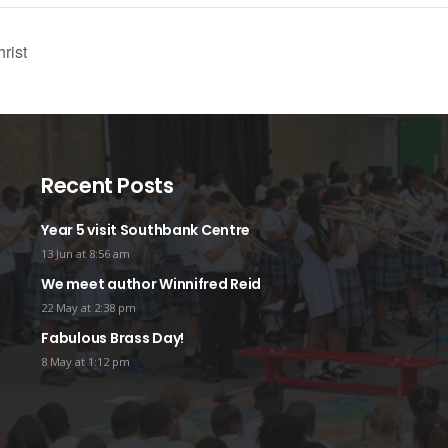
rist
Recent Posts
Year 5 visit Southbank Centre
13 Jun at 8:56 am
We meet author Winnifred Reid
22 May at 2:38 pm
Fabulous Brass Day!
8 May at 1:12 pm