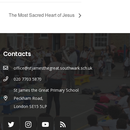
The Most Sacred Heart of Jesus
Contacts
office@stjamesthegreat.southwark.sch.uk
020 7703 5870
St James the Great Primary School
Peckham Road,
London SE15 5LP