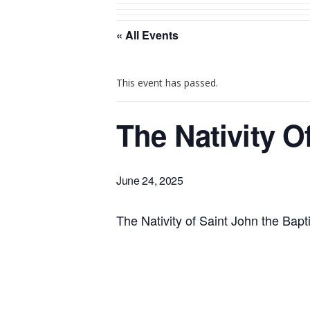
« All Events
This event has passed.
The Nativity O
June 24, 2025
The Nativity of Saint John the Bapti