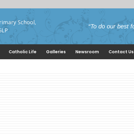
rimary School,
“To do our best f
5LP
Catholic Life
Galleries
Newsroom
Contact Us