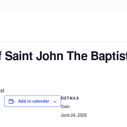
f Saint John The Baptis
st
DETAILS
Add to calendar
Date:
June 24, 2025