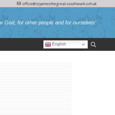
office@stjamesthegreat.southwark.sch.uk
or God, for other people and for ourselves”
English