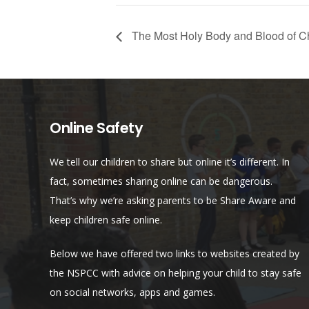
The Most Holy Body and Blood of Ch
Online Safety
We tell our children to share but online it’s different. In
fact, sometimes sharing online can be dangerous.
That’s why we’re asking parents to be Share Aware and
keep children safe online.
Below we have offered two links to websites created by
the NSPCC with advice on helping your child to stay safe
on social networks, apps and games.