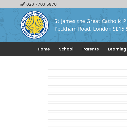
020 7703 5870
St James the Great Catholic P
Peckham Road, London SE15 
Home
School
Parents
Learning